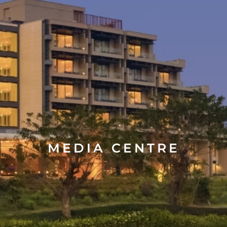
MEDIA CENTRE