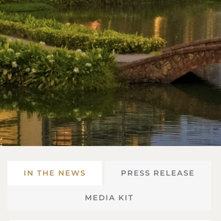
IN THE NEWS
PRESS RELEASE
MEDIA KIT