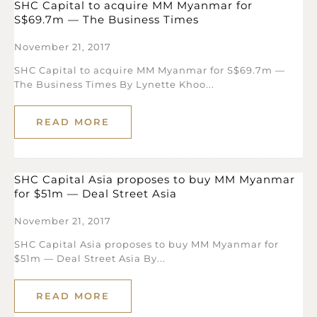
SHC Capital to acquire MM Myanmar for
S$69.7m — The Business Times
November 21, 2017
SHC Capital to acquire MM Myanmar for S$69.7m —
The Business Times By Lynette Khoo...
READ MORE
SHC Capital Asia proposes to buy MM Myanmar
for $51m — Deal Street Asia
November 21, 2017
SHC Capital Asia proposes to buy MM Myanmar for
$51m — Deal Street Asia By...
READ MORE