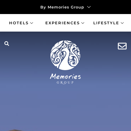
By Memories Group
HOTELS
EXPERIENCES
LIFESTYLE