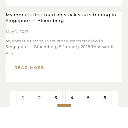
Myanmar’s first tourism stock starts trading in
Singapore — Bloomberg
May 1, 2017
Myanmar’s first tourism stock starts trading in
Singapore — Bloomberg 5 January 2018 Thousands
of...
READ MORE
1
2
3
4
5
6
7