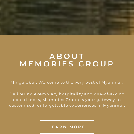
ABOUT
MEMORIES GROUP
Mingalabar. Welcome to the very best of Myanmar.
Delivering exemplary hospitality and one-of-a-kind
experiences, Memories Group is your gateway to
customised, unforgettable experiences in Myanmar.
LEARN MORE