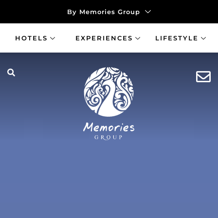
By Memories Group
HOTELS
EXPERIENCES
LIFESTYLE