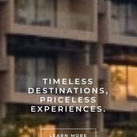
TIMELESS
DESTINATIONS,
PRICELESS
EXPERIENCES.
LEARN MORE