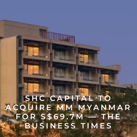
SHC CAPITAL TO
ACQUIRE MM MYANMAR
FOR S$69.7M — THE
BUSINESS TIMES