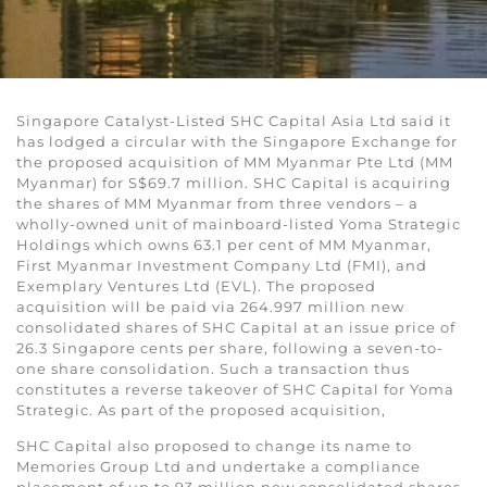
Singapore Catalyst-Listed SHC Capital Asia Ltd said it
has lodged a circular with the Singapore Exchange for
the proposed acquisition of MM Myanmar Pte Ltd (MM
Myanmar) for S$69.7 million. SHC Capital is acquiring
the shares of MM Myanmar from three vendors – a
wholly-owned unit of mainboard-listed Yoma Strategic
Holdings which owns 63.1 per cent of MM Myanmar,
First Myanmar Investment Company Ltd (FMI), and
Exemplary Ventures Ltd (EVL). The proposed
acquisition will be paid via 264.997 million new
consolidated shares of SHC Capital at an issue price of
26.3 Singapore cents per share, following a seven-to-
one share consolidation. Such a transaction thus
constitutes a reverse takeover of SHC Capital for Yoma
Strategic. As part of the proposed acquisition,
SHC Capital also proposed to change its name to
Memories Group Ltd and undertake a compliance
placement of up to 93 million new consolidated shares.