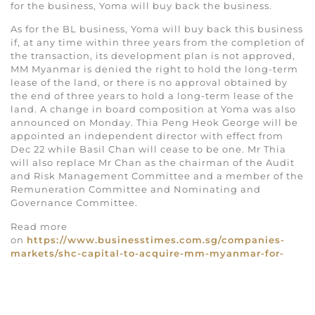
for the business, Yoma will buy back the business.
As for the BL business, Yoma will buy back this business
if, at any time within three years from the completion of
the transaction, its development plan is not approved,
MM Myanmar is denied the right to hold the long-term
lease of the land, or there is no approval obtained by
the end of three years to hold a long-term lease of the
land. A change in board composition at Yoma was also
announced on Monday. Thia Peng Heok George will be
appointed an independent director with effect from
Dec 22 while Basil Chan will cease to be one. Mr Thia
will also replace Mr Chan as the chairman of the Audit
and Risk Management Committee and a member of the
Remuneration Committee and Nominating and
Governance Committee.
Read more
on
https://www.businesstimes.com.sg/companies-
markets/shc-capital-to-acquire-mm-myanmar-for-
s697m
.