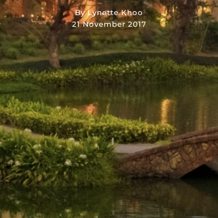
By Lynette Khoo
21 November 2017