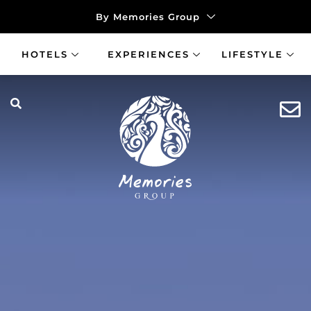
By Memories Group
HOTELS
EXPERIENCES
LIFESTYLE