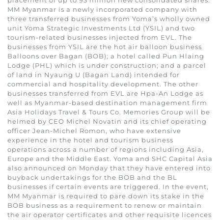
MM Myanmar is a newly incorporated company with
three transferred businesses from Yoma’s wholly owned
unit Yoma Strategic Investments Ltd (YSIL) and two
tourism-related businesses injected from EVL. The
businesses from YSIL are the hot air balloon business
Balloons over Bagan (BOB); a hotel called Pun Hlaing
Lodge (PHL) which is under construction; and a parcel
of land in Nyaung U (Bagan Land) intended for
commercial and hospitality development. The other
businesses transferred from EVL are Hpa-An Lodge as
well as Myanmar-based destination management firm
Asia Holidays Travel & Tours Co. Memories Group will be
helmed by CEO Michel Novatin and its chief operating
officer Jean-Michel Romon, who have extensive
experience in the hotel and tourism business
operations across a number of regions including Asia,
Europe and the Middle East. Yoma and SHC Capital Asia
also announced on Monday that they have entered into
buyback undertakings for the BOB and the BL
businesses if certain events are triggered. In the event,
MM Myanmar is required to pare down its stake in the
BOB business as a requirement to renew or maintain
the air operator certificates and other requisite licences