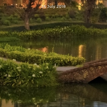
26 July 2018