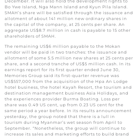
December. It will also hold the development rights to
Bo Ywe Island, Nga Mann Island and Kyun Pila Island.
SMAH’s share will be satisfied through the issuance and
allotment of about 141 million new ordinary shares in
the capital of the company, at 25 cents per share. An
aggregate US$8.7 million in cash is payable to 15 other
shareholders of SMAH.
The remaining US$6 million payable to the Mokan
vendor will be paid in two tranches: the issuance and
allotment of some 5.5 million new shares at 25 cents per
share, and a second tranche of US$5 million cash. In its
earnings report for its first quarter ended June 30,
Memories Group said its first-quarter revenue was
US$557,000 from the acquisition of the Hpa An Lodge
hotel business, the hotel Kayah Resort, the tourism and
destination management business Asia Holidays, and
the experiences provider Burma Boating. Loss per
share was 0.49 US cent, up from 0.23 US cent for the
same period a year before. In its results announcement
yesterday, the group noted that there is a lull in
tourism during Myanmar’s wet season from April to
September. “Nonetheless, the group will continue to
increase its sales and marketing efforts to build brand