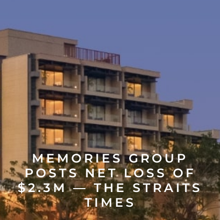
MEMORIES GROUP
POSTS NET LOSS OF
$2.3M — THE STRAITS
TIMES