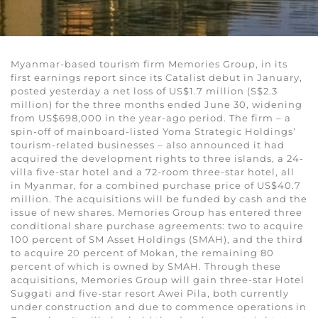
Myanmar-based tourism firm Memories Group, in its
first earnings report since its Catalist debut in January,
posted yesterday a net loss of US$1.7 million (S$2.3
million) for the three months ended June 30, widening
from US$698,000 in the year-ago period. The firm – a
spin-off of mainboard-listed Yoma Strategic Holdings’
tourism-related businesses – also announced it had
acquired the development rights to three islands, a 24-
villa five-star hotel and a 72-room three-star hotel, all
in Myanmar, for a combined purchase price of US$40.7
million. The acquisitions will be funded by cash and the
issue of new shares. Memories Group has entered three
conditional share purchase agreements: two to acquire
100 percent of SM Asset Holdings (SMAH), and the third
to acquire 20 percent of Mokan, the remaining 80
percent of which is owned by SMAH. Through these
acquisitions, Memories Group will gain three-star Hotel
Suggati and five-star resort Awei Pila, both currently
under construction and due to commence operations in