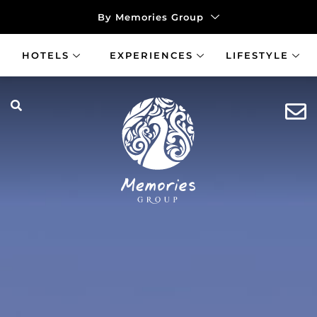
By Memories Group
HOTELS
EXPERIENCES
LIFESTYLE