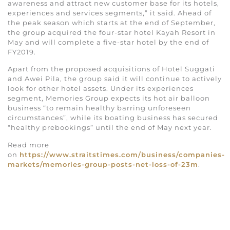
awareness and attract new customer base for its hotels,
experiences and services segments,” it said. Ahead of
the peak season which starts at the end of September,
the group acquired the four-star hotel Kayah Resort in
May and will complete a five-star hotel by the end of
FY2019.
Apart from the proposed acquisitions of Hotel Suggati
and Awei Pila, the group said it will continue to actively
look for other hotel assets. Under its experiences
segment, Memories Group expects its hot air balloon
business “to remain healthy barring unforeseen
circumstances”, while its boating business has secured
“healthy prebookings” until the end of May next year.
Read more
on
https://www.straitstimes.com/business/companies-
markets/memories-group-posts-net-loss-of-23m
.
YOU MIGHT ALSO LIKE