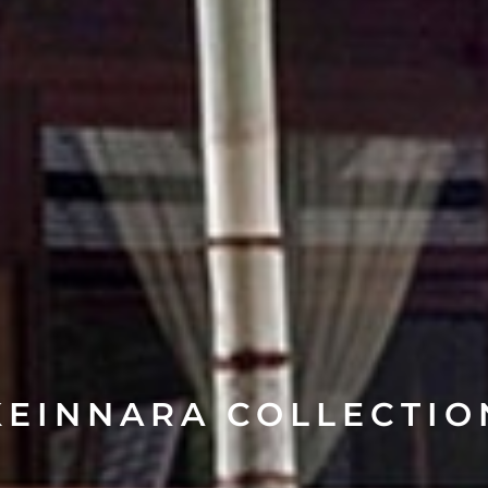
KEINNARA COLLECTIO