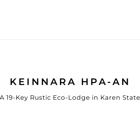
KEINNARA HPA-AN
A 19-Key Rustic Eco-Lodge in Karen Stat