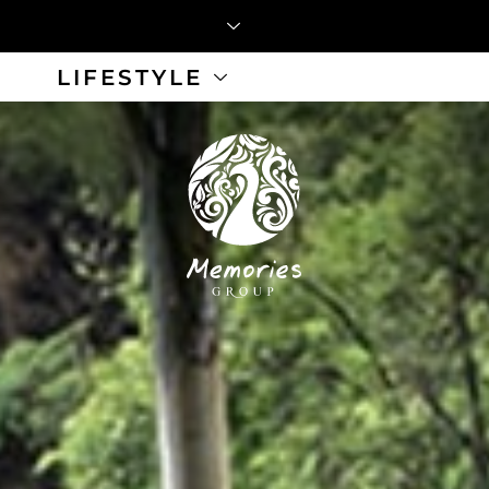
LIFESTYLE
 Button