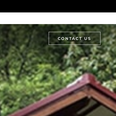
CONTACT US