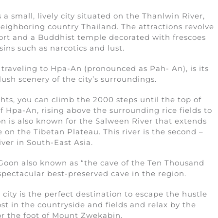
 a small, lively city situated on the Thanlwin River,
eighboring country Thailand. The attractions revolve
port and a Buddhist temple decorated with frescoes
ins such as narcotics and lust.
traveling to Hpa-An (pronounced as Pah- An), is its
ush scenery of the city’s surroundings.
ts, you can climb the 2000 steps until the top of
 Hpa-An, rising above the surrounding rice fields to
n is also known for the Salween River that extends
 on the Tibetan Plateau. This river is the second –
iver in South-East Asia.
 Goon also known as “the cave of the Ten Thousand
pectacular best-preserved cave in the region.
g city is the perfect destination to escape the hustle
st in the countryside and fields and relax by the
or the foot of Mount Zwekabin.