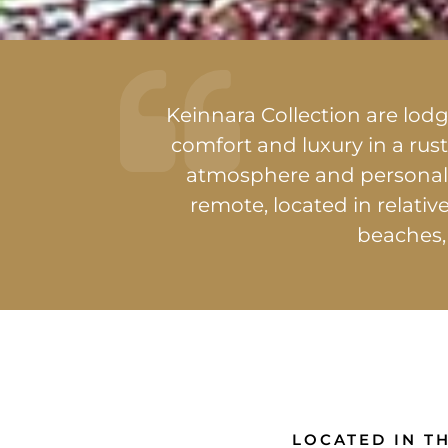
Keinnara Collection are lo
comfort and luxury in a rust
atmosphere and personali
remote, located in relativ
beaches,
LOCATED IN TH