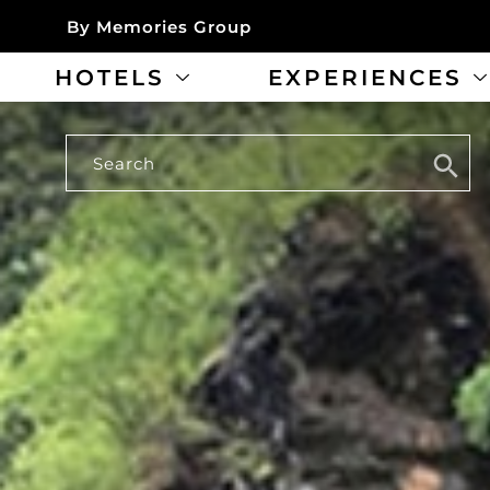
By Memories Group
HOTELS
EXPERIENCES
Search
Search
for: