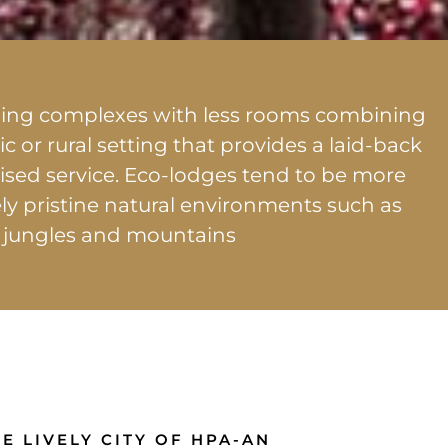
dging complexes with less rooms combining
ic or rural setting that provides a laid-back
sed service. Eco-lodges tend to be more
ely pristine natural environments such as
 jungles and mountains
E LIVELY CITY OF HPA-AN