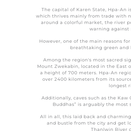
The capital of Karen State, Hpa-An is
which thrives mainly from trade with n
around a colorful market, the river 
warning against s
However, one of the main reasons for 
breathtaking green and l
Among the region's most sacred sigh
Mount Zwekabin, located in the East of
a height of 700 meters. Hpa-An regio
over 2400 kilometers from its source
longest r
Additionally, caves such as the Kaw
Buddhas” is arguably the most s
All in all, this laid back and charmin
and bustle from the city and get lo
Thanlwin River 